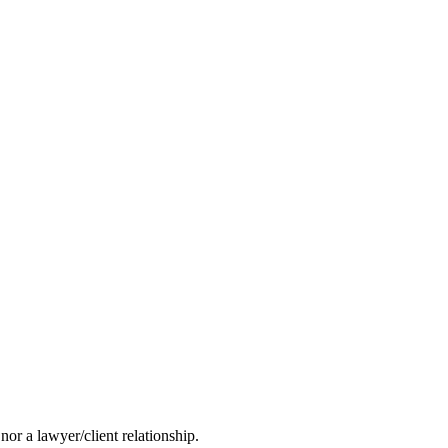
nor a lawyer/client relationship.