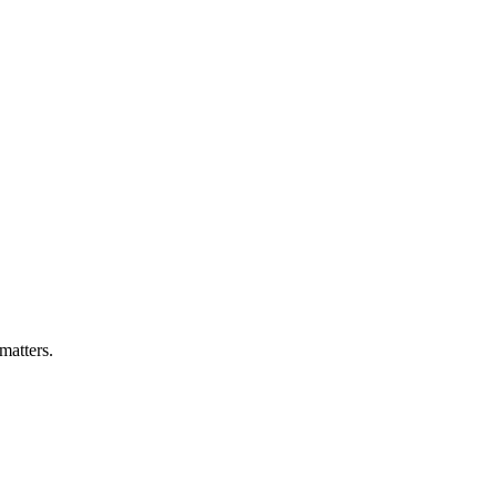
matters.