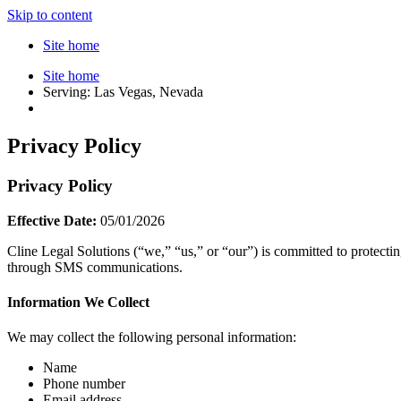
Skip to content
Site home
Site home
Serving: Las Vegas, Nevada
Privacy Policy
Privacy Policy
Effective Date:
05/01/2026
Cline Legal Solutions (“we,” “us,” or “our”) is committed to protecti
through SMS communications.
Information We Collect
We may collect the following personal information:
Name
Phone number
Email address