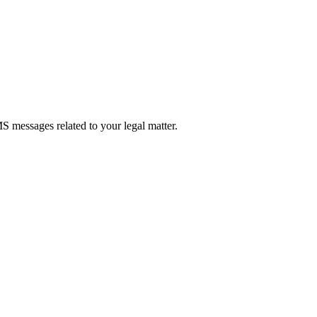
 messages related to your legal matter.