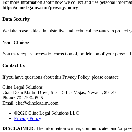
For more information about how we collect and use personal informatio
https://clinelegalnv.com/privacy-policy
Data Security
We take reasonable administrative and technical measures to protect y
Your Choices
You may request access to, correction of, or deletion of your personal 
Contact Us
If you have questions about this Privacy Policy, please contact:
Cline Legal Solutions
7625 Dean Martin Drive, Ste 115 Las Vegas, Nevada, 89139
Phone:
702-790-0525
Email:
elsa@clinelegalnv.com
©2026 Cline Legal Solutions LLC
Privacy Policy
DISCLAIMER.
The information written, communicated and/or present