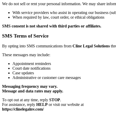
We do not sell or rent your personal information. We may share infor
With service providers who assist in operating our business (subj
When required by law, court order, or ethical obligations
SMS consent is not shared with third parties or affiliates.
SMS Terms of Service
By opting into SMS communications from
Cline Legal Solutions
thr
These messages may include:
Appointment reminders
Court date notifications
Case updates
Administrative or customer care messages
Messaging frequency may vary.
Message and data rates may apply.
To opt out at any time, reply
STOP
.
For assistance, reply
HELP
or visit our website at
https://clinelegalnv.com/