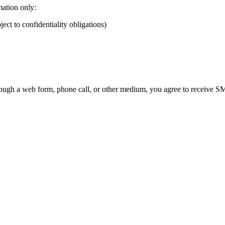
mation only:
ect to confidentiality obligations)
ough a web form, phone call, or other medium, you agree to receive SMS