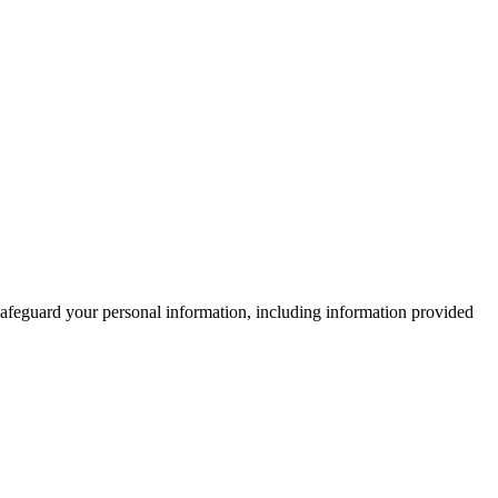
 safeguard your personal information, including information provided