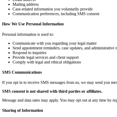
Mailing address
Case‑related information you voluntarily provide
Communication preferences, including SMS consent
How We Use Personal Information
Personal information is used to:
Communicate with you regarding your legal matter
Send appointment reminders, case updates, and administrative
Respond to inquiries
Provide legal services and client support
Comply with legal and ethical obligations
SMS Communications
If you opt in to receive SMS messages from us, we may send you messag
SMS consent is not shared with third parties or affiliates.
Message and data rates may apply. You may opt out at any time by re
Sharing of Information