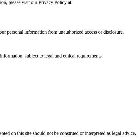
n, please visit our Privacy Policy at:
our personal information from unauthorized access or disclosure.
information, subject to legal and ethical requirements.
ed on this site should not be construed or interpreted as legal advice, 