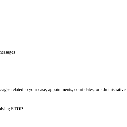
 messages
es related to your case, appointments, court dates, or administrative 
plying
STOP
.