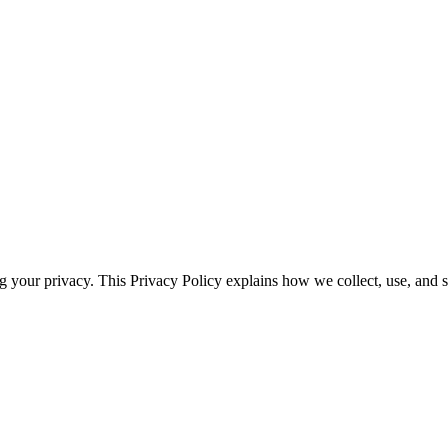
ng your privacy. This Privacy Policy explains how we collect, use, and